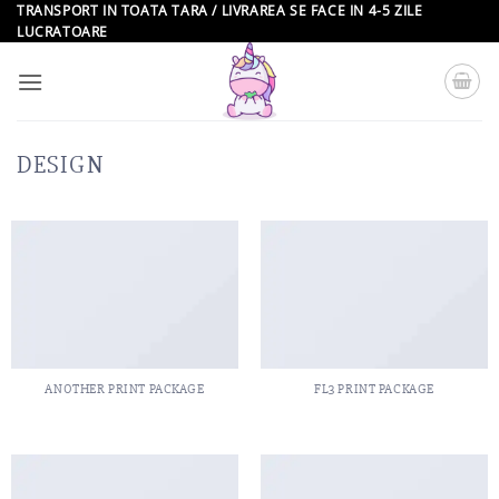
Skip
TRANSPORT IN TOATA TARA / LIVRAREA SE FACE IN 4-5 ZILE
LUCRATOARE
to
content
DESIGN
ANOTHER PRINT PACKAGE
FL3 PRINT PACKAGE