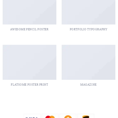
AWESOME PENCIL POSTER
PORTFOLIO TYPOGRAPHY
FLATSOME POSTER PRINT
MAGAZINE