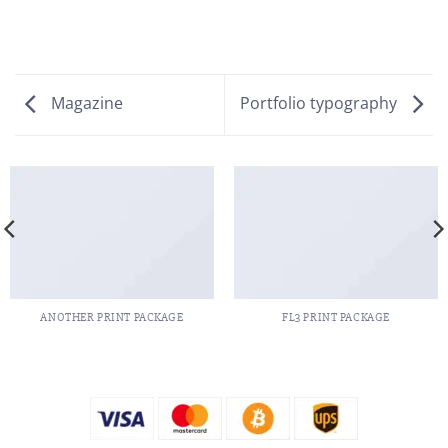
Magazine
Portfolio typography
ANOTHER PRINT PACKAGE
FL3 PRINT PACKAGE