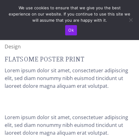
Skip
TRANSPORT IN TOATA TARA / LIVRAREA SE FACE IN 4-5 ZILE
We use cookies to ensure that we give you the best
LUCRATOARE
to
experience on our website. If you continue to use this site we
content
will assume that you are happy with it.
Ok
Design
FLATSOME POSTER PRINT
Lorem ipsum dolor sit amet, consectetuer adipiscing
elit, sed diam nonummy nibh euismod tincidunt ut
laoreet dolore magna aliquam erat volutpat.
Lorem ipsum dolor sit amet, consectetuer adipiscing
elit, sed diam nonummy nibh euismod tincidunt ut
laoreet dolore magna aliquam erat volutpat.